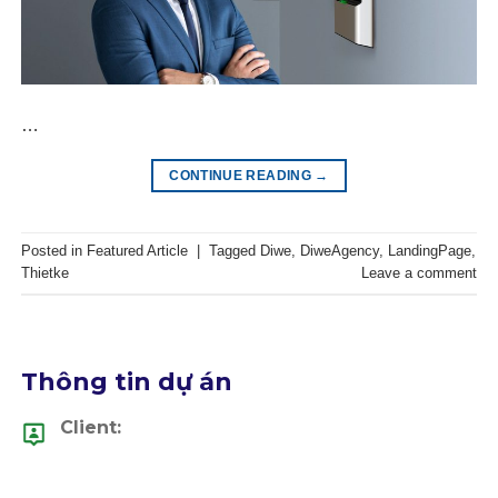
…
CONTINUE READING
→
Posted in
Featured Article
|
Tagged
Diwe
,
DiweAgency
,
LandingPage
,
Thietke
Leave a comment
Thông tin dự án
Client: