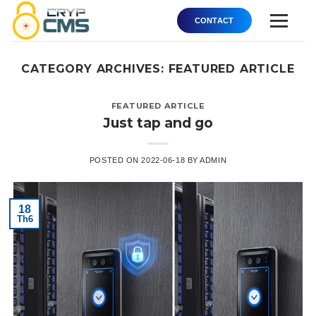
Skip
CONTACT
to
content
Product
CATEGORY ARCHIVES:
FEATURED ARTICLE
Core AI
FEATURED ARTICLE
Just tap and go
Solution
About
POSTED ON
2022-06-18
BY
ADMIN
Order
18
Support
Th6
Contact Us