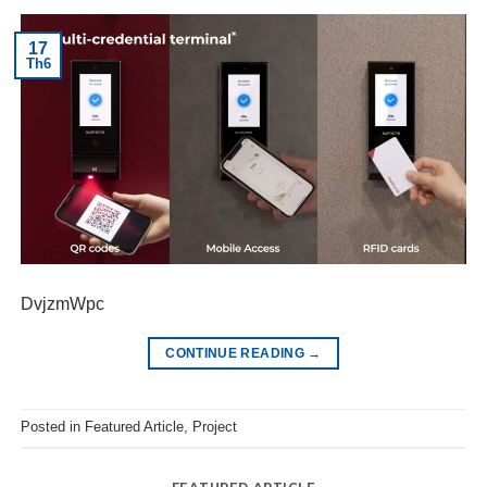
17
Th6
DvjzmWpc
CONTINUE READING
→
Posted in
Featured Article
,
Project
FEATURED ARTICLE