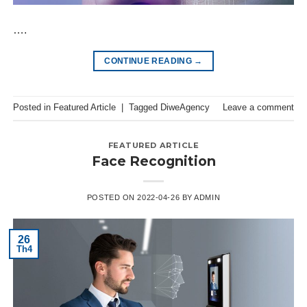
….
CONTINUE READING
→
Posted in
Featured Article
|
Tagged
DiweAgency
Leave a comment
FEATURED ARTICLE
Face Recognition
POSTED ON
2022-04-26
BY
ADMIN
26
Th4