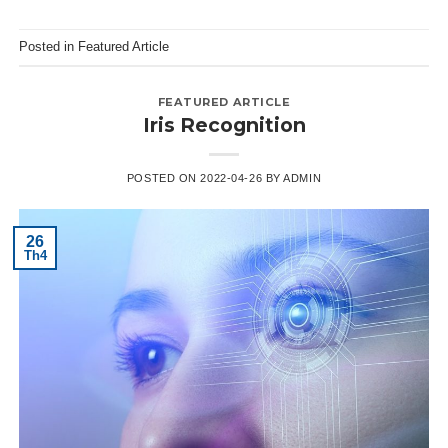
Posted in
Featured Article
FEATURED ARTICLE
Iris Recognition
POSTED ON
2022-04-26
BY
ADMIN
26
Th4