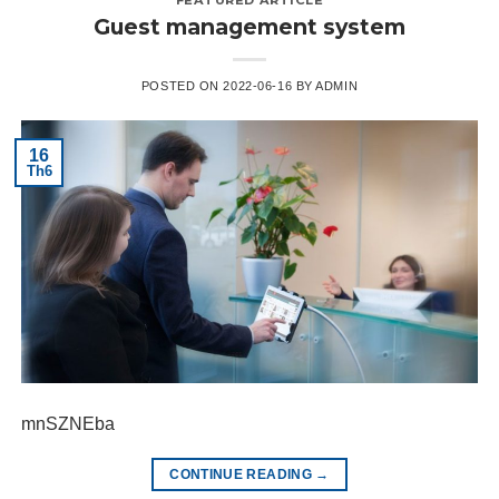
Guest management system
POSTED ON
2022-06-16
BY
ADMIN
16
Th6
mnSZNEba
CONTINUE READING
→