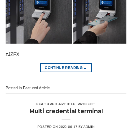
zJZFX
CONTINUE READING
→
Posted in
Featured Article
FEATURED ARTICLE
,
PROJECT
Multi credential terminal
POSTED ON
2022-06-17
BY
ADMIN