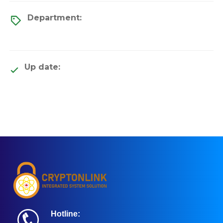
Department:
Up date:
Hotline: