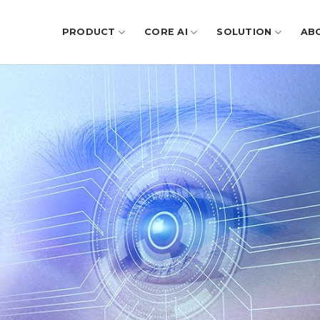
PRODUCT
CORE AI
SOLUTION
AB