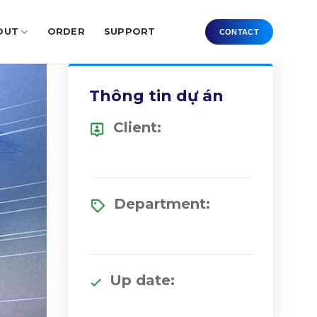
OUT
ORDER
SUPPORT
CONTACT
Thông tin dự án
Client:
Department:
Up date: