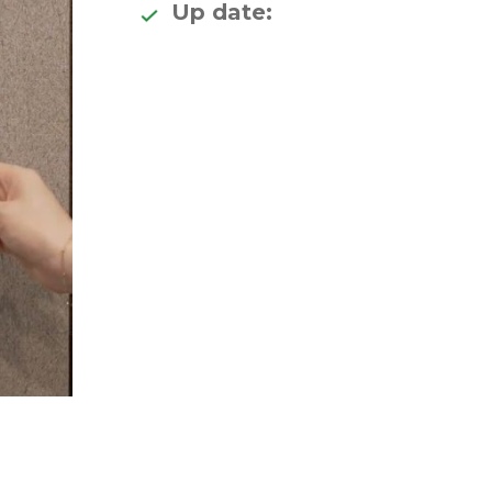
Up date: