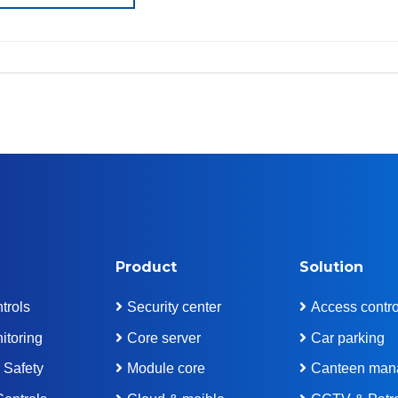
Product
Solution
trols
Security center
Access contro
itoring
Core server
Car parking
 Safety
Module core
Canteen man