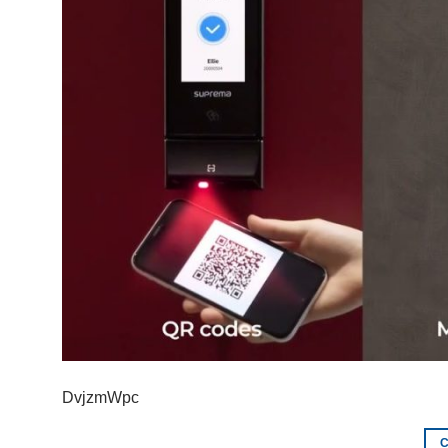
DvjzmWpc