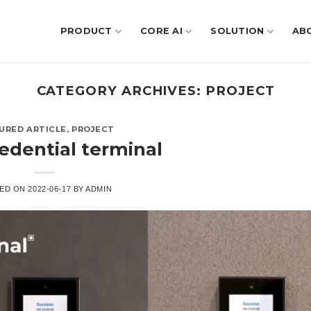
PRODUCT
CORE AI
SOLUTION
AB
CATEGORY ARCHIVES:
PROJECT
URED ARTICLE
,
PROJECT
redential terminal
ED ON
2022-06-17
BY
ADMIN