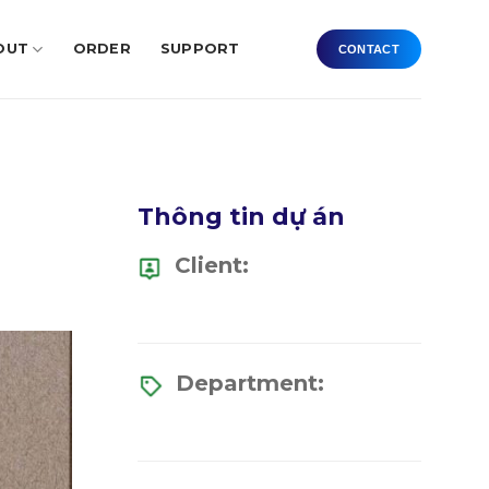
OUT
ORDER
SUPPORT
CONTACT
Thông tin dự án
Client:
Department: