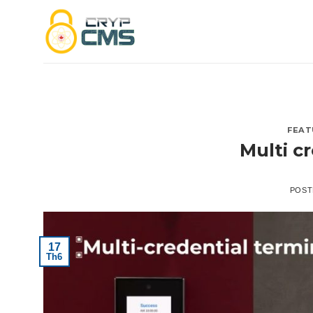
Skip
to
content
FEAT
Multi c
POST
17
Th6