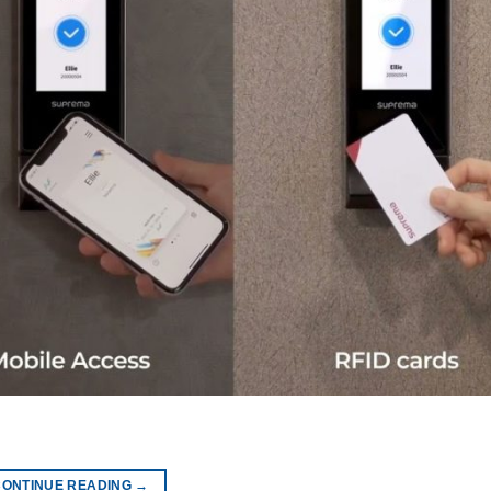
CONTINUE READING
→