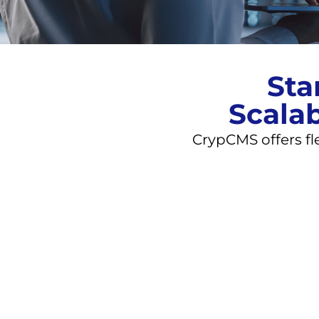
Sta
Scalab
CrypCMS offers fl