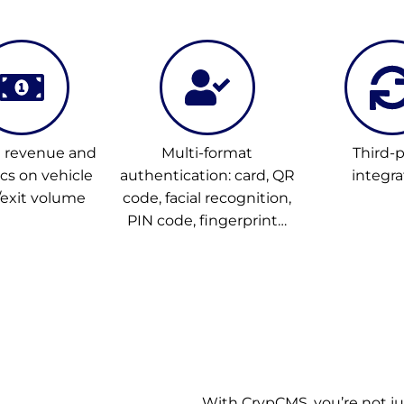
l revenue and
Multi-format
Third-p
ics on vehicle
authentication: card, QR
integra
/exit volume
code, facial recognition,
PIN code, fingerprint…
With CrypCMS, you’re not j