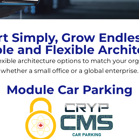
rt Simply, Grow Endles
le and Flexible Archi
exible architecture options to match your org
whether a small office or a global enterprise.
Module Car Parking