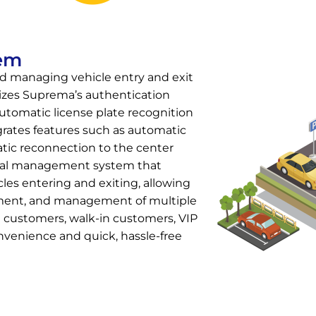
tem
nd managing vehicle entry and exit
lizes Suprema’s authentication
tomatic license plate recognition
rates features such as automatic
atic reconnection to the center
hical management system that
cles entering and exiting, allowing
nment, and management of multiple
 customers, walk-in customers, VIP
nvenience and quick, hassle-free