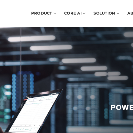
PRODUCT
CORE AI
SOLUTION
A
POWE