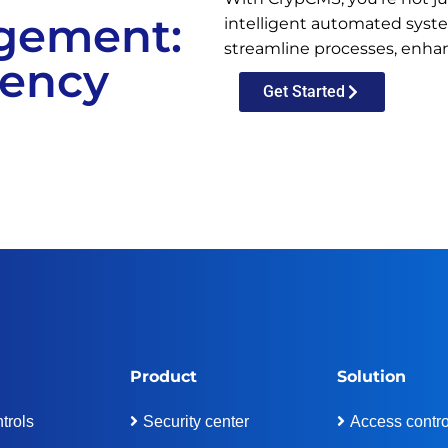
gement:
intelligent automated system
streamline processes, enhan
iency
Get Started
Product
Solution
trols
Security center
Access contro