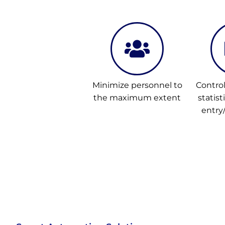
Minimize personnel to
Contro
the maximum extent
statist
entry