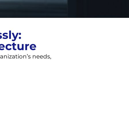
sly:
tecture
anization’s needs,