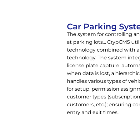
Car Parking Sys
The system for controlling a
at parking lots… CrypCMS uti
technology combined with au
technology. The system integ
license plate capture, autom
when data is lost, a hierarc
handles various types of vehi
for setup, permission assig
customer types (subscription
customers, etc.); ensuring co
entry and exit times.