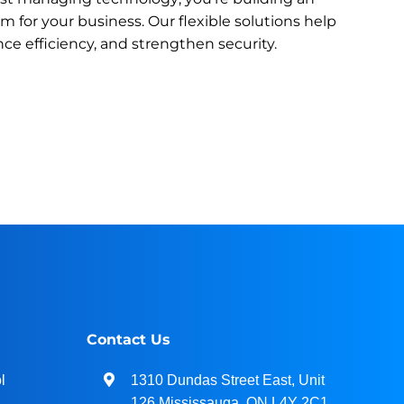
 for your business. Our flexible solutions help
ce efficiency, and strengthen security.
Contact Us
l
1310 Dundas Street East, Unit
126 Mississauga, ON L4Y 2C1