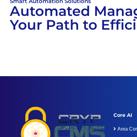
Smart Automation Solutions
Automated Mana
Your Path to Effic
Core AI
Area Con