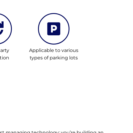
arty
Applicable to various
tion
types of parking lots
ust managing technology; you’re building an