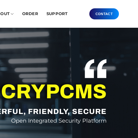
BOUT
ORDER
SUPPORT
CONTACT
CRYPCMS
RFUL, FRIENDLY, SECURE
Open Integrated Security Platform